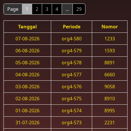
Page
1
2
3
4
...
29
Tanggal
Periode
Nomor
07-08-2026
org4-580
1233
06-08-2026
org4-579
1593
05-08-2026
org4-578
8891
04-08-2026
org4-577
6660
03-08-2026
org4-576
9058
02-08-2026
org4-575
8910
01-08-2026
org4-574
8995
31-07-2026
org4-573
2231