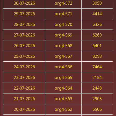
30-07-2026
org4-572
3050
29-07-2026
org4-571
4414
28-07-2026
org4-570
6326
27-07-2026
org4-569
6269
26-07-2026
org4-568
6401
25-07-2026
org4-567
8298
24-07-2026
org4-566
7464
23-07-2026
org4-565
2154
22-07-2026
org4-564
2448
21-07-2026
org4-563
2905
20-07-2026
org4-562
6506