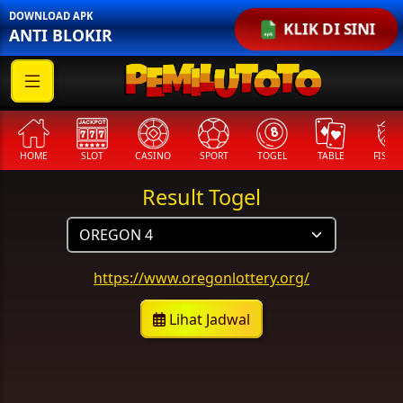
DOWNLOAD APK
KLIK DI SINI
ANTI BLOKIR
HOME
SLOT
CASINO
SPORT
TOGEL
TABLE
FISHI
Result Togel
https://www.oregonlottery.org/
Lihat Jadwal